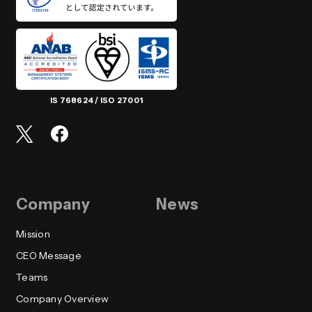
IS 768624 / ISO 27001
Company
News
Mission
CEO Message
Teams
Company Overview