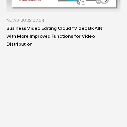
Contact
Documents
Interview
Benefit
2022.07.04
NEWS
Business Video Editing Cloud "Video BRAIN”
with More Improved Functions for Video
Distribution