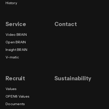
History
Service
Contact
Video BRAIN
Open BRAIN
Insight BRAIN
V-matic
Recruit
Sustainability
Values
OPEN8 Values
Documents