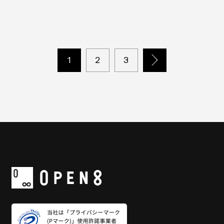
including PowerPoint and PDF for all business
scenes
1
2
3